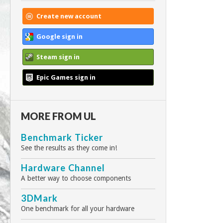
Create new account
Google sign in
Steam sign in
Epic Games sign in
MORE FROM UL
Benchmark Ticker
See the results as they come in!
Hardware Channel
A better way to choose components
3DMark
One benchmark for all your hardware