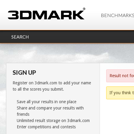
BENCHMARK
SEARCH
SIGN UP
Result not f
Register on 3dmark.com to add your name
to all the scores you submit.
If you think t
Save all your results in one place
Share and compare your results with
friends
Unlimited result storage on 3dmark.com
Enter competitions and contests