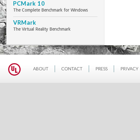
PCMark 10
The Complete Benchmark for Windows
VRMark
The Virtual Reality Benchmark
ABOUT
CONTACT
PRESS
PRIVACY