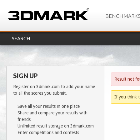
BENCHMARK
SEARCH
SIGN UP
Result not f
Register on 3dmark.com to add your name
to all the scores you submit.
If you think t
Save all your results in one place
Share and compare your results with
friends
Unlimited result storage on 3dmark.com
Enter competitions and contests