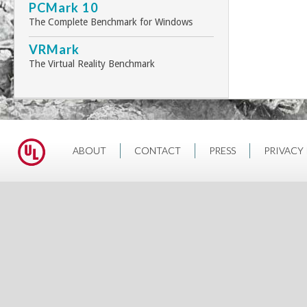
PCMark 10
The Complete Benchmark for Windows
VRMark
The Virtual Reality Benchmark
ABOUT
CONTACT
PRESS
PRIVACY