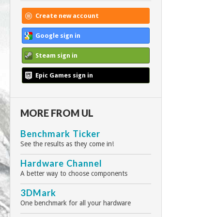
Create new account
Google sign in
Steam sign in
Epic Games sign in
MORE FROM UL
Benchmark Ticker
See the results as they come in!
Hardware Channel
A better way to choose components
3DMark
One benchmark for all your hardware