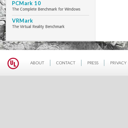
PCMark 10
The Complete Benchmark for Windows
VRMark
The Virtual Reality Benchmark
ABOUT
CONTACT
PRESS
PRIVACY