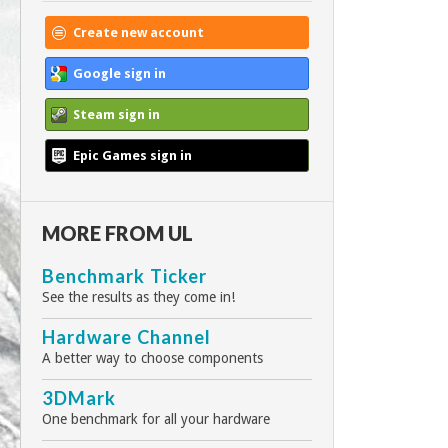
Create new account
Google sign in
Steam sign in
Epic Games sign in
MORE FROM UL
Benchmark Ticker
See the results as they come in!
Hardware Channel
A better way to choose components
3DMark
One benchmark for all your hardware