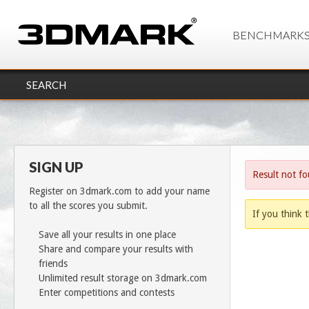
BENCHMARK
SEARCH
SIGN UP
Result not f
Register on 3dmark.com to add your name
to all the scores you submit.
If you think t
Save all your results in one place
Share and compare your results with
friends
Unlimited result storage on 3dmark.com
Enter competitions and contests