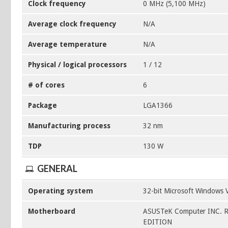
Clock frequency
0 MHz (5,100 MHz)
Average clock frequency
N/A
Average temperature
N/A
Physical / logical processors
1 / 12
# of cores
6
Package
LGA1366
Manufacturing process
32 nm
TDP
130 W
GENERAL
Operating system
32-bit Microsoft Windows V
Motherboard
ASUSTeK Computer INC. 
EDITION