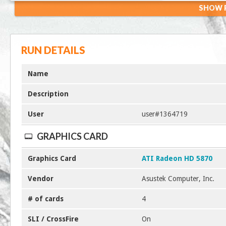
SHOW R
RUN DETAILS
Name
Description
User
user#1364719
GRAPHICS CARD
Graphics Card
ATI Radeon HD 5870
Vendor
Asustek Computer, Inc.
# of cards
4
SLI / CrossFire
On