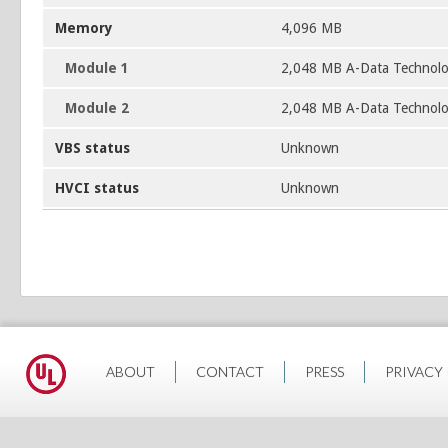
Memory
4,096 MB
Module 1
2,048 MB A-Data Technol
Module 2
2,048 MB A-Data Technol
VBS status
Unknown
HVCI status
Unknown
ABOUT
CONTACT
PRESS
PRIVACY