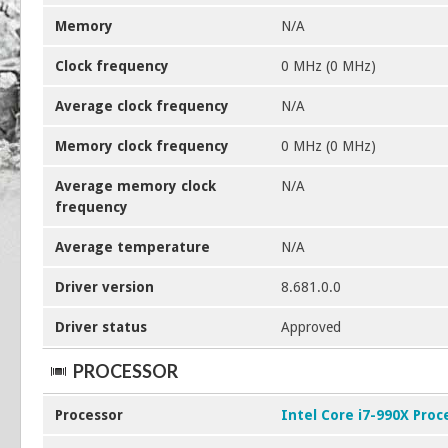
Memory
N/A
Clock frequency
0 MHz (0 MHz)
Average clock frequency
N/A
Memory clock frequency
0 MHz (0 MHz)
Average memory clock
N/A
frequency
Average temperature
N/A
Driver version
8.681.0.0
Driver status
Approved
PROCESSOR
Processor
Intel Core i7-990X Proc