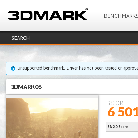
BENCHMARK
SEARCH
Unsupported benchmark. Driver has not been tested or approv
3DMARK06
SCORE
6 50
Processor 
SM2.0 Score