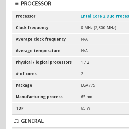
PROCESSOR
Processor
Intel Core 2 Duo Proce
Clock frequency
0 MHz (2,800 MHz)
Average clock frequency
N/A
Average temperature
N/A
Physical / logical processors
1 / 2
# of cores
2
Package
LGA775
Manufacturing process
65 nm
TDP
65 W
GENERAL