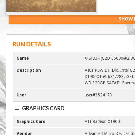
SHOW R
RUN DETAILS
Name
X-S!D3--(C2D E6600@2.8
Description
Asus P5W DH Dlx, Intel 
X1900XT @ 681/783, GEI
WD 320GB SATAII, Enerma
User
user#3524173
GRAPHICS CARD
Graphics Card
ATI Radeon X1900
Vendor
Advanced Micro Devices In