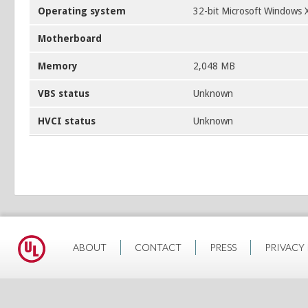
Operating system
32-bit Microsoft Windows 
Motherboard
Memory
2,048 MB
VBS status
Unknown
HVCI status
Unknown
ABOUT
CONTACT
PRESS
PRIVACY