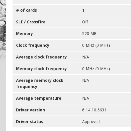
# of cards
1
SLI / CrossFire
Off
Memory
520 MB
Clock frequency
0 MHz (0 MHz)
Average clock frequency
N/A
Memory clock frequency
0 MHz (0 MHz)
Average memory clock
N/A
frequency
Average temperature
N/A
Driver version
6.14.10.6631
Driver status
Approved