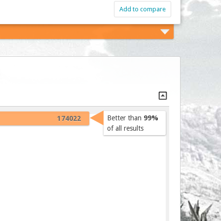
Add to compare
Better than
99%
174022
of all results