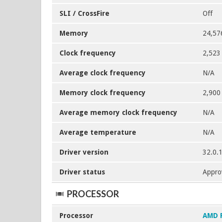
SLI / CrossFire
Off
Memory
24,57
Clock frequency
2,523
Average clock frequency
N/A
Memory clock frequency
2,900
Average memory clock frequency
N/A
Average temperature
N/A
Driver version
32.0.
Driver status
Appro
PROCESSOR
Processor
AMD 