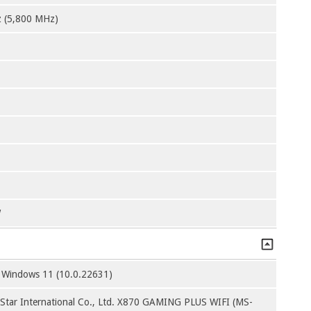
 (5,800 MHz)
W
t Windows 11 (10.0.22631)
-Star International Co., Ltd. X870 GAMING PLUS WIFI (MS-