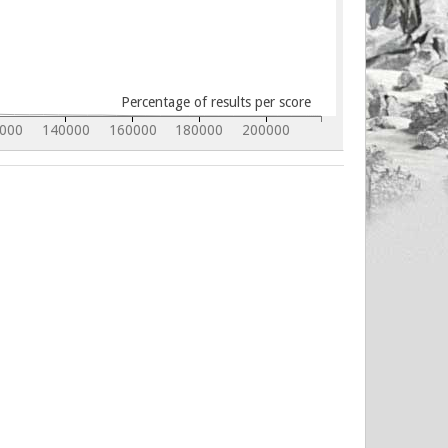
Percentage of results per score
000
140000
160000
180000
200000