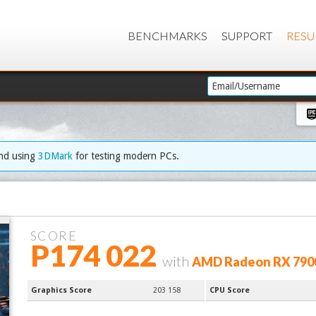
BENCHMARKS
SUPPORT
RESU
end using
3DMark
for testing modern PCs.
SCORE
P174 022
with
AMD Radeon RX 790
Graphics Score
203 158
CPU Score