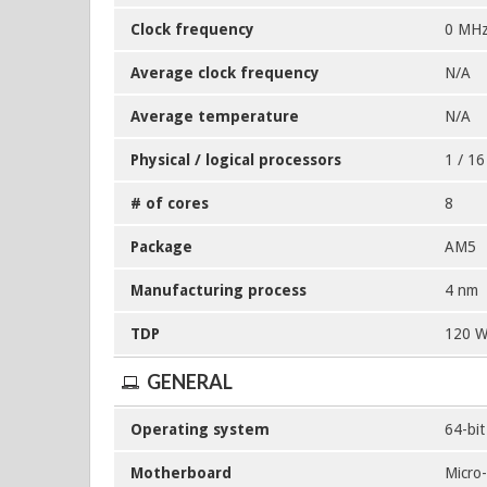
Clock frequency
0 MHz
Average clock frequency
N/A
Average temperature
N/A
Physical / logical processors
1 / 16
# of cores
8
Package
AM5
Manufacturing process
4 nm
TDP
120 
GENERAL
Operating system
64-bi
Motherboard
Micro