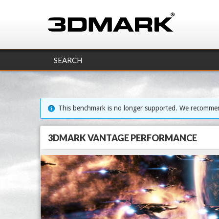
SEARCH
This benchmark is no longer supported. We recomm
3DMARK VANTAGE PERFORMANCE