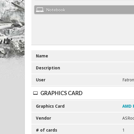
Notebook
Name
Description
User
Fatron
GRAPHICS CARD
Graphics Card
AMD 
Vendor
ASRoc
# of cards
1