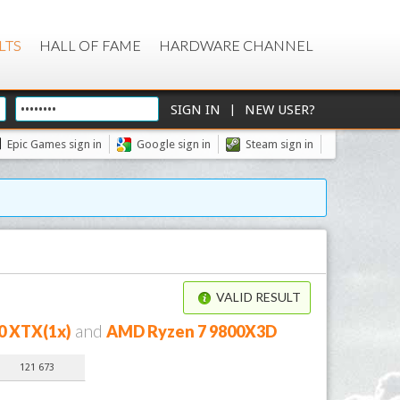
LTS
HALL OF FAME
HARDWARE CHANNEL
|
Epic Games sign in
Google sign in
Steam sign in
VALID RESULT
and
0 XTX(1x)
AMD Ryzen 7 9800X3D
121 673