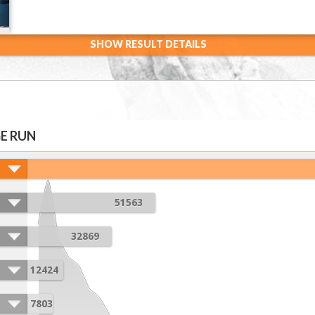
SHOW RESULT DETAILS
E RUN
51563
32869
12424
7803