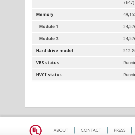
7E47)
Memory
49,15
Module 1
24,57
Module 2
24,57
Hard drive model
512 
VBS status
Runni
HVCI status
Runni
ABOUT
CONTACT
PRESS