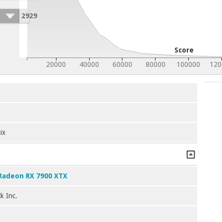
2929
Score
20000
40000
60000
80000
100000
120
ix
Radeon RX 7900 XTX
k Inc.