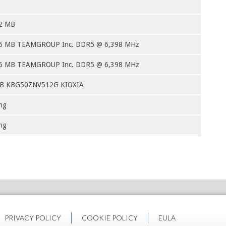
2 MB
6 MB TEAMGROUP Inc. DDR5 @ 6,398 MHz
6 MB TEAMGROUP Inc. DDR5 @ 6,398 MHz
GB KBG50ZNV512G KIOXIA
ng
ng
PRIVACY POLICY
COOKIE POLICY
EULA