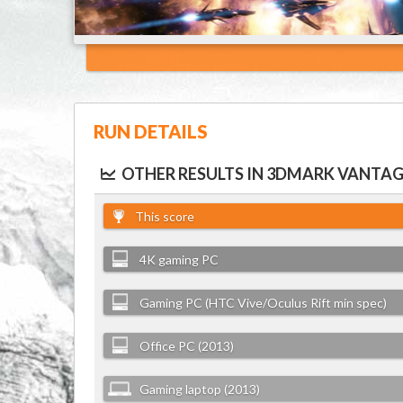
RUN DETAILS
OTHER RESULTS IN 3DMARK VANTAG
This score
4K gaming PC
Gaming PC (HTC Vive/Oculus Rift min spec)
Office PC (2013)
Gaming laptop (2013)