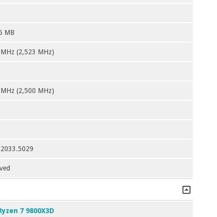
6 MB
 MHz (2,523 MHz)
 MHz (2,500 MHz)
12033.5029
ved
Ryzen 7 9800X3D