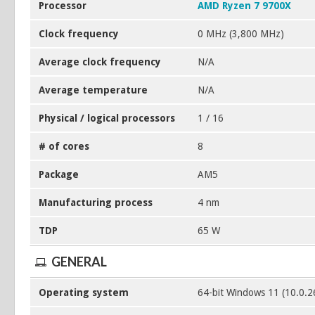
Processor
AMD Ryzen 7 9700X
Clock frequency
0 MHz (3,800 MHz)
Average clock frequency
N/A
Average temperature
N/A
Physical / logical processors
1 / 16
# of cores
8
Package
AM5
Manufacturing process
4 nm
TDP
65 W
GENERAL
Operating system
64-bit Windows 11 (10.0.