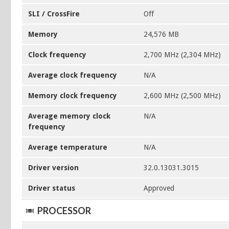
SLI / CrossFire
Off
Memory
24,576 MB
Clock frequency
2,700 MHz (2,304 MHz)
Average clock frequency
N/A
Memory clock frequency
2,600 MHz (2,500 MHz)
Average memory clock
N/A
frequency
Average temperature
N/A
Driver version
32.0.13031.3015
Driver status
Approved
PROCESSOR