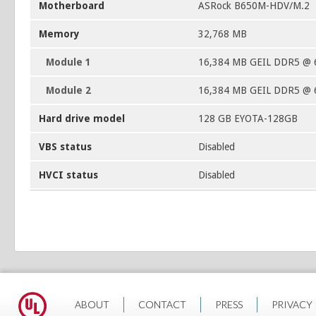
Motherboard
ASRock B650M-HDV/M.2
Memory
32,768 MB
Module 1
16,384 MB GEIL DDR5 @ 
Module 2
16,384 MB GEIL DDR5 @ 
Hard drive model
128 GB EYOTA-128GB
VBS status
Disabled
HVCI status
Disabled
ABOUT
CONTACT
PRESS
PRIVACY