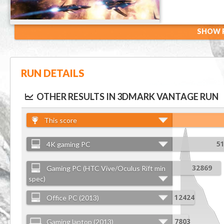
SHOW R
RUN DETAILS
OTHER RESULTS IN 3DMARK VANTAGE RUN
This score
4K gaming PC
5
Gaming PC (HTC Vive/Oculus Rift min
32869
spec)
Office PC (2013)
12424
Gaming laptop (2013)
7803