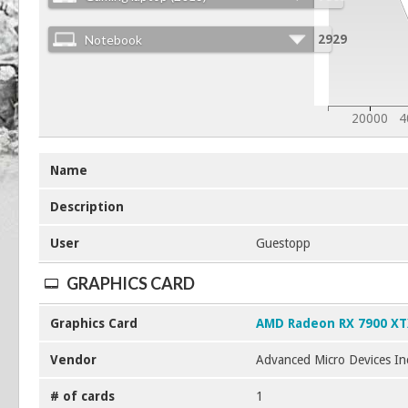
Notebook
2929
20000
4
Name
Description
User
Guestopp
GRAPHICS CARD
Graphics Card
AMD Radeon RX 7900 X
Vendor
Advanced Micro Devices In
# of cards
1