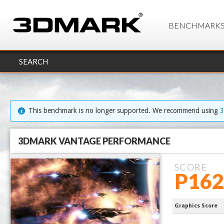
BENCHMARK
SEARCH
This benchmark is no longer supported. We recommend using
3DMARK VANTAGE PERFORMANCE
SCORE
P162
Ryzen 7 97
Graphics Score