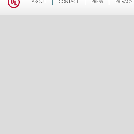
ABOUT
CONTACT
PRESS
PRIVACY