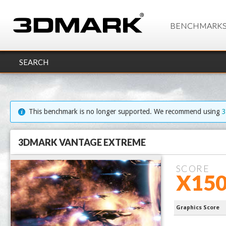
BENCHMARK
SEARCH
This benchmark is no longer supported. We recommend using
3DMARK VANTAGE EXTREME
SCORE
X150
Ryzen 9 99
Graphics Score