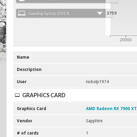
Gaming laptop (2013)
3759
20000
Name
Description
User
nickolp1974
GRAPHICS CARD
Graphics Card
AMD Radeon RX 7900 X
Vendor
Sapphire
# of cards
1