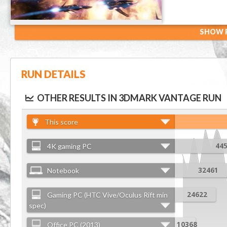
SHOW R
RUN DETAILS
OTHER RESULTS IN 3DMARK VANTAGE RUN
This score
4K gaming PC
44
Notebook
32461
Gaming PC (HTC Vive/Oculus Rift min
24622
spec)
Office PC (2013)
10368