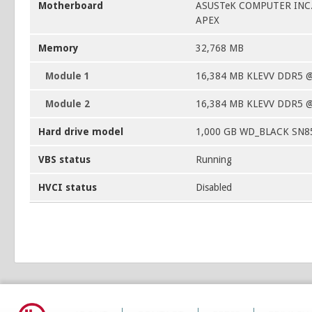
Motherboard
ASUSTeK COMPUTER INC
APEX
Memory
32,768 MB
Module 1
16,384 MB KLEVV DDR5 
Module 2
16,384 MB KLEVV DDR5 
Hard drive model
1,000 GB WD_BLACK SN8
VBS status
Running
HVCI status
Disabled