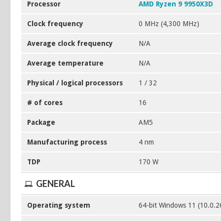
Processor
AMD Ryzen 9 9950X3D
Clock frequency
0 MHz (4,300 MHz)
Average clock frequency
N/A
Average temperature
N/A
Physical / logical processors
1 / 32
# of cores
16
Package
AM5
Manufacturing process
4 nm
TDP
170 W
GENERAL
Operating system
64-bit Windows 11 (10.0.