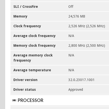
SLI / CrossFire
Off
Memory
24,576 MB
Clock frequency
2,526 MHz (2,526 MHz)
Average clock frequency
N/A
Memory clock frequency
2,800 MHz (2,500 MHz)
Average memory clock
N/A
frequency
Average temperature
N/A
Driver version
32.0.23017.1001
Driver status
Approved
PROCESSOR