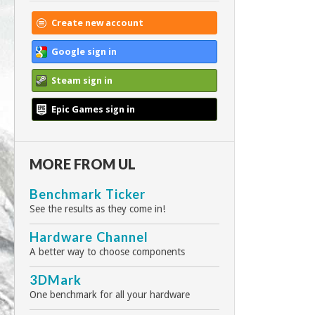
Create new account
Google sign in
Steam sign in
Epic Games sign in
MORE FROM UL
Benchmark Ticker
See the results as they come in!
Hardware Channel
A better way to choose components
3DMark
One benchmark for all your hardware