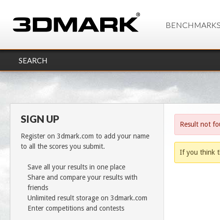
BENCHMARK
SEARCH
SIGN UP
Result not f
Register on 3dmark.com to add your name
to all the scores you submit.
If you think t
Save all your results in one place
Share and compare your results with
friends
Unlimited result storage on 3dmark.com
Enter competitions and contests