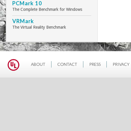
PCMark 10
The Complete Benchmark for Windows
VRMark
The Virtual Reality Benchmark
ABOUT
CONTACT
PRESS
PRIVACY