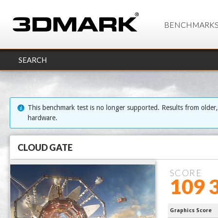
BENCHMARK
SEARCH
This benchmark test is no longer supported. Results from older
hardware.
CLOUD GATE
SCORE
109 
13900KS Pr
Graphics Score