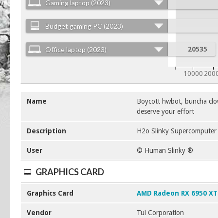
Gaming laptop (2023)
Budget gaming PC (2023)
Office laptop (2023)
20535
10000
200
Name
Boycott hwbot, buncha clo
deserve your effort
Description
H2o Slinky Supercomputer a
User
© Human Slinky ®
GRAPHICS CARD
Graphics Card
AMD Radeon RX 6950 XT
Vendor
Tul Corporation