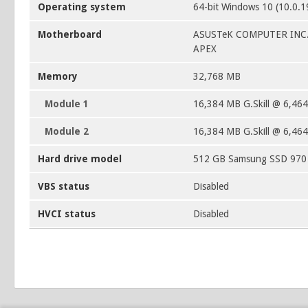
Operating system
64-bit Windows 10 (10.0.
Motherboard
ASUSTeK COMPUTER INC
APEX
Memory
32,768 MB
Module 1
16,384 MB G.Skill @ 6,46
Module 2
16,384 MB G.Skill @ 6,46
Hard drive model
512 GB Samsung SSD 97
VBS status
Disabled
HVCI status
Disabled