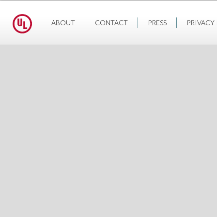
ABOUT
CONTACT
PRESS
PRIVACY