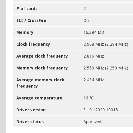
# of cards
2
SLI / CrossFire
On
Memory
16,384 MB
Clock frequency
2,968 MHz (2,294 MHz)
Average clock frequency
2,816 MHz
Memory clock frequency
2,550 MHz (2,250 MHz)
Average memory clock
2,434 MHz
frequency
Average temperature
16 °C
Driver version
31.0.12029.10015
Driver status
Approved