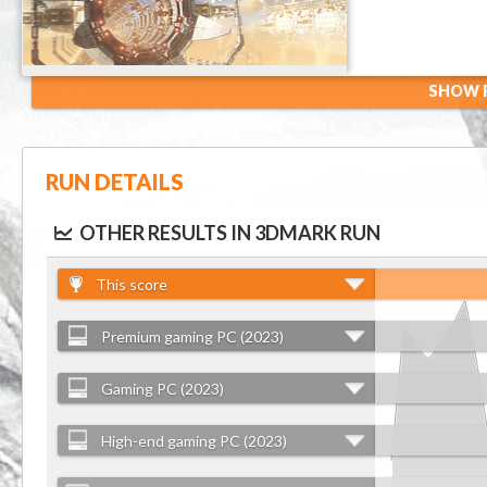
SHOW R
RUN DETAILS
OTHER RESULTS IN 3DMARK RUN
This score
Premium gaming PC (2023)
Gaming PC (2023)
High-end gaming PC (2023)