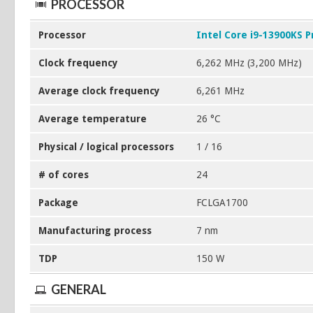
PROCESSOR
Processor
Intel Core i9-13900KS P
Clock frequency
6,262 MHz (3,200 MHz)
Average clock frequency
6,261 MHz
Average temperature
26 °C
Physical / logical processors
1 / 16
# of cores
24
Package
FCLGA1700
Manufacturing process
7 nm
TDP
150 W
GENERAL