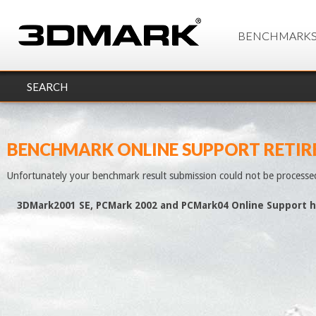
BENCHMARK
SEARCH
BENCHMARK ONLINE SUPPORT RETIR
Unfortunately your benchmark result submission could not be processe
3DMark2001 SE, PCMark 2002 and PCMark04 Online Support h