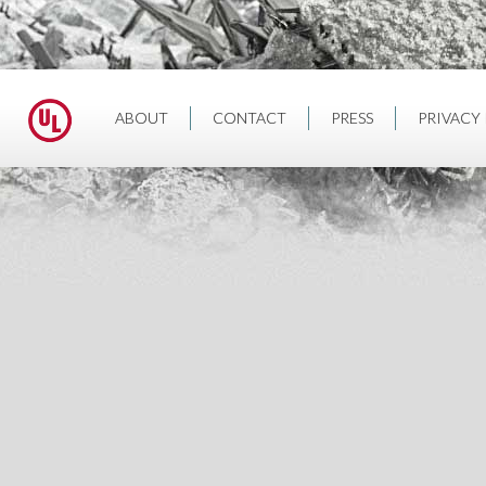
ABOUT
CONTACT
PRESS
PRIVACY