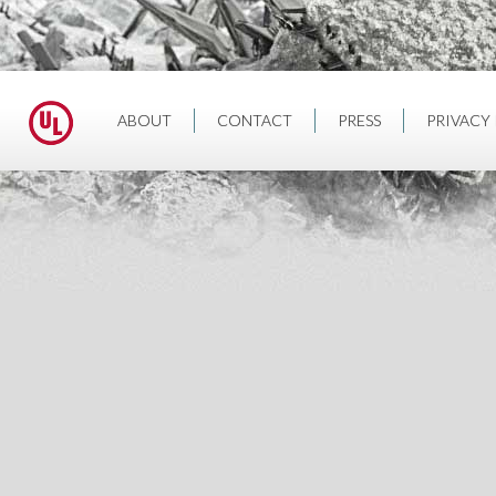
ABOUT
CONTACT
PRESS
PRIVACY