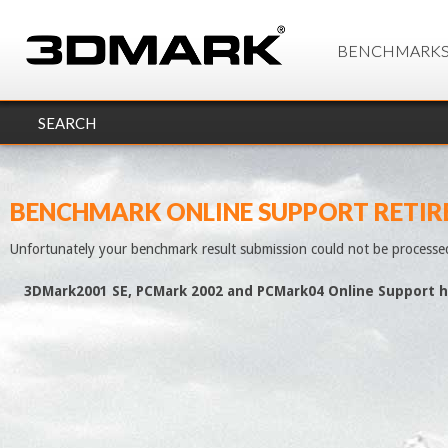
BENCHMARK
SEARCH
BENCHMARK ONLINE SUPPORT RETIR
Unfortunately your benchmark result submission could not be processe
3DMark2001 SE, PCMark 2002 and PCMark04 Online Support h