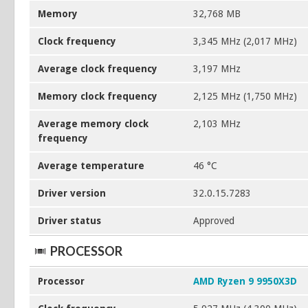
Memory
32,768 MB
Clock frequency
3,345 MHz (2,017 MHz)
Average clock frequency
3,197 MHz
Memory clock frequency
2,125 MHz (1,750 MHz)
Average memory clock
2,103 MHz
frequency
Average temperature
46 °C
Driver version
32.0.15.7283
Driver status
Approved
PROCESSOR
Processor
AMD Ryzen 9 9950X3D