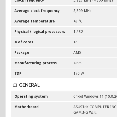
Clock frequency
5,927 MHz (4,300 MHz)
Average clock frequency
5,899 MHz
Average temperature
43 °C
Physical / logical processors
1 / 32
# of cores
16
Package
AM5
Manufacturing process
4 nm
TDP
170 W
GENERAL
Operating system
64-bit Windows 11 (10.0.
Motherboard
ASUSTeK COMPUTER INC.
GAMING WIFI