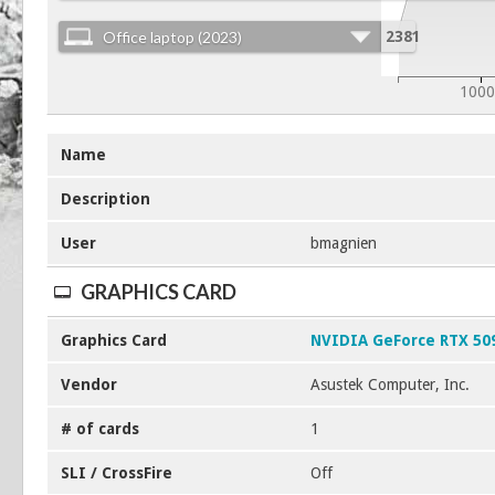
Office laptop (2023)
2381
100
Name
Description
User
bmagnien
GRAPHICS CARD
Graphics Card
NVIDIA GeForce RTX 50
Vendor
Asustek Computer, Inc.
# of cards
1
SLI / CrossFire
Off