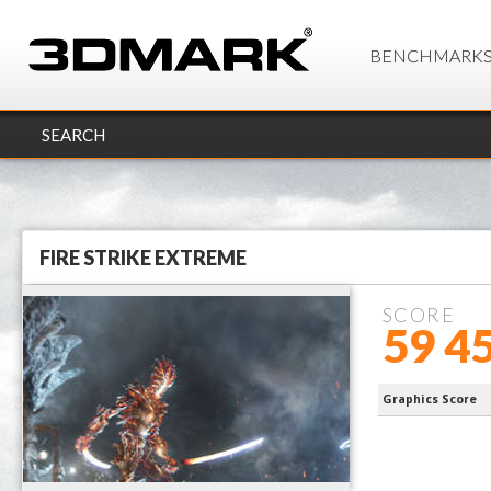
BENCHMARK
SEARCH
FIRE STRIKE EXTREME
SCORE
59 4
9950X3D
Graphics Score