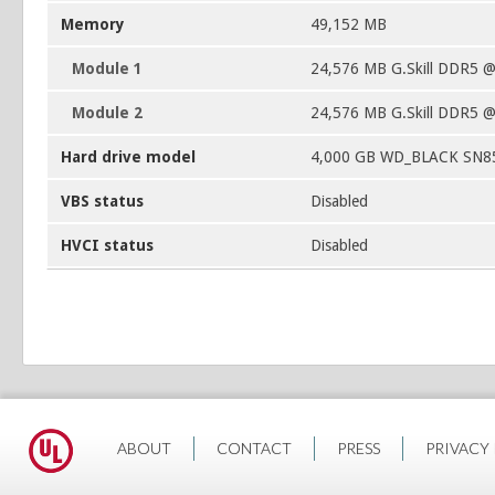
Memory
49,152 MB
Module 1
24,576 MB G.Skill DDR5 
Module 2
24,576 MB G.Skill DDR5 
Hard drive model
4,000 GB WD_BLACK SN8
VBS status
Disabled
HVCI status
Disabled
ABOUT
CONTACT
PRESS
PRIVACY