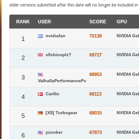
older versions submitted after this date will no longer be included i
RANK
USER
SCORE
GPU
nvidiafan
70138
NVIDIA Ge
1
x0cbiosplz?
69727
NVIDIA Ge
2
68953
NVIDIA Ge
3
ValhallaPerformancePc
Carillo
68113
NVIDIA Ge
4
[XS] Turbogear
68015
NVIDIA Ge
5
yzonker
67873
NVIDIA Ge
6