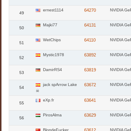
ernest1114
64270
NVIDIA Ge
49
Majki77
64131
NVIDIA Ge
50
WetChips
64110
NVIDIA Ge
51
Mystic1978
63892
NVIDIA Ge
52
DamirRS4
63819
NVIDIA Ge
53
jack spArrow Lake
63672
NVIDIA Ge
54
☠
eXp.fr
63641
NVIDIA Ge
55
PirosAlma
63629
NVIDIA Ge
56
BlondeFucker
63612
NVIDIA Ge