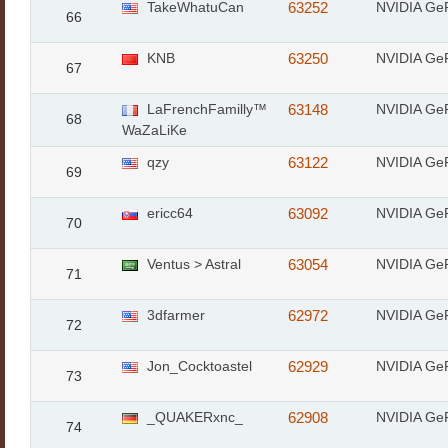
TakeWhatuCan
63252
NVIDIA Ge
66
KNB
63250
NVIDIA Ge
67
LaFrenchFamilly™
63148
NVIDIA Ge
68
WaZaLiKe
qzy
63122
NVIDIA Ge
69
ericc64
63092
NVIDIA Ge
70
Ventus > Astral
63054
NVIDIA Ge
71
3dfarmer
62972
NVIDIA Ge
72
Jon_Cocktoastel
62929
NVIDIA Ge
73
_QUAKERxnc_
62908
NVIDIA Ge
74