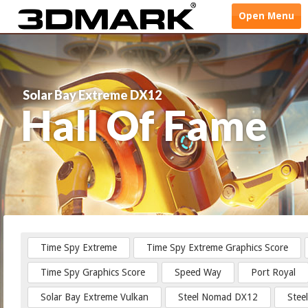
Open
Menu
Solar Bay Extreme DX12
Hall Of Fame
Time Spy Extreme
Time Spy Extreme Graphics Score
Time Spy Graphics Score
Speed Way
Port Royal
Solar Bay Extreme Vulkan
Steel Nomad DX12
Stee