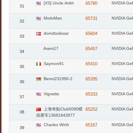
[XS] Uncle.Ankh
65780
NVIDIA Ge
31
MotivMan
65731
NVIDIA Ge
32
domdtxdissar
65604
NVIDIA Ge
33
Axeni17
65457
NVIDIA Ge
34
Saymon91
65410
NVIDIA Ge
35
Benni231990-2
65395
NVIDIA Ge
36
Vignette
65333
NVIDIA Ge
37
上海奇點Club5090模
65252
NVIDIA Ge
38
拟赛车13681842877
Charles Wirth
65167
NVIDIA Ge
39