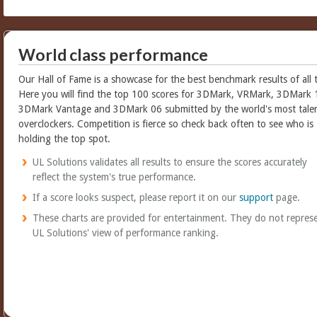
World class performance
Our Hall of Fame is a showcase for the best benchmark results of all 
Here you will find the top 100 scores for 3DMark, VRMark, 3DMark 
3DMark Vantage and 3DMark 06 submitted by the world's most tale
overclockers. Competition is fierce so check back often to see who is
holding the top spot.
UL Solutions validates all results to ensure the scores accurately
reflect the system's true performance.
If a score looks suspect, please report it on our
support
page.
These charts are provided for entertainment. They do not repres
UL Solutions' view of performance ranking.