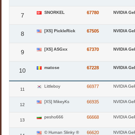
SNORKEL
67780
NVIDIA Ge
7
[XS] PickleRick
67505
NVIDIA Ge
8
[XS] ASGxx
67370
NVIDIA Ge
9
matose
67228
NVIDIA Ge
10
Littleboy
66977
NVIDIA Ge
11
[XS] MikeyKs
66935
NVIDIA Ge
12
pesho666
66668
NVIDIA Ge
13
© Human Slinky ®
66620
NVIDIA Ge