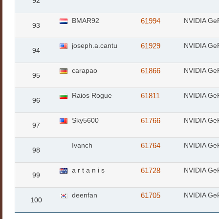
92
BMAR92
61994
NVIDIA Ge
93
joseph.a.cantu
61929
NVIDIA Ge
94
carapao
61866
NVIDIA Ge
95
Raios Rogue
61811
NVIDIA Ge
96
Sky5600
61766
NVIDIA Ge
97
Ivanch
61764
NVIDIA Ge
98
a r t a n i s
61728
NVIDIA Ge
99
deenfan
61705
NVIDIA Ge
100