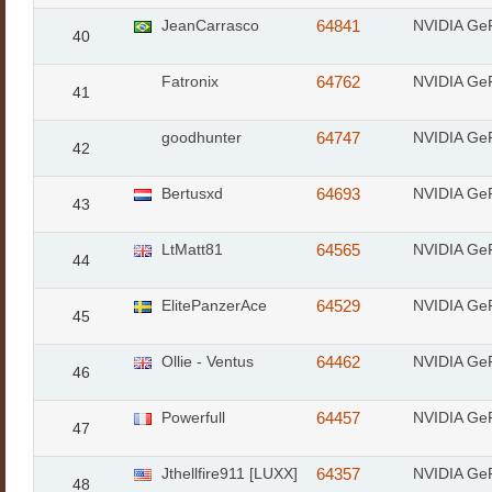
JeanCarrasco
64841
NVIDIA Ge
40
Fatronix
64762
NVIDIA Ge
41
goodhunter
64747
NVIDIA Ge
42
Bertusxd
64693
NVIDIA Ge
43
LtMatt81
64565
NVIDIA Ge
44
ElitePanzerAce
64529
NVIDIA Ge
45
Ollie - Ventus
64462
NVIDIA Ge
46
Powerfull
64457
NVIDIA Ge
47
Jthellfire911 [LUXX]
64357
NVIDIA Ge
48