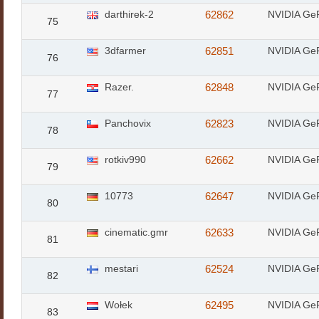
darthirek-2
62862
NVIDIA Ge
75
3dfarmer
62851
NVIDIA Ge
76
Razer.
62848
NVIDIA Ge
77
Panchovix
62823
NVIDIA Ge
78
rotkiv990
62662
NVIDIA Ge
79
10773
62647
NVIDIA Ge
80
cinematic.gmr
62633
NVIDIA Ge
81
mestari
62524
NVIDIA Ge
82
Wołek
62495
NVIDIA Ge
83