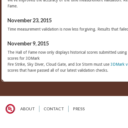
We've improved the accuracy of the time measurement validation. Res
Fame.
November 23, 2015
Time measurement validation is now less forgiving. Results that faile
November 9, 2015
The Hall of Fame now only displays historical scores submitted using
scores for 3DMark
Fire Strike, Sky Diver, Cloud Gate, and Ice Storm must use
3DMark v
scores that have passed all of our latest validation checks.
ABOUT
CONTACT
PRESS