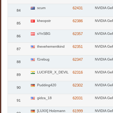
scum
62431
NVIDIA Ge
84
kheopstr
62386
NVIDIA Ge
85
sYnSBG
62357
NVIDIA Ge
86
thevehementkind
62351
NVIDIA Ge
87
f1rebug
62347
NVIDIA Ge
88
LUCIFER_X_DEVIL
62316
NVIDIA Ge
89
Pudding420
62302
NVIDIA Ge
90
gidza_18
62031
NVIDIA Ge
91
[LUXX] Holzmann
61999
NVIDIA Ge