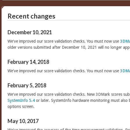
Recent changes
December 10, 2021
We've improved our score validation checks. You must now use
3DMa
older versions submitted after December 10, 2021 will no longer app
February 14, 2018
We've improved our score validation checks. You must now use
3DMa
February 5, 2018
We've improved our score validation checks. New 3DMark scores sub
SystemInfo 5.4
or later. SystemInfo hardware monitoring must also 
options screen.
May 10, 2017