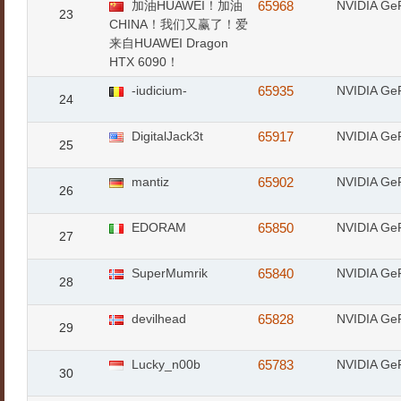
加油HUAWEI！加油
65968
NVIDIA Ge
23
CHINA！我们又赢了！爱
来自HUAWEI Dragon
HTX 6090！
-iudicium-
65935
NVIDIA Ge
24
DigitalJack3t
65917
NVIDIA Ge
25
mantiz
65902
NVIDIA Ge
26
EDORAM
65850
NVIDIA Ge
27
SuperMumrik
65840
NVIDIA Ge
28
devilhead
65828
NVIDIA Ge
29
Lucky_n00b
65783
NVIDIA Ge
30