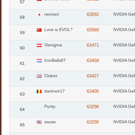
57
renmeri
63592
NVIDIA Ge
58
Love is EVOL?
63560
NVIDIA Ge
59
Vienigma
63471
NVIDIA Ge
60
IronBalls87
63458
NVIDIA Ge
61
Clukos
63427
NVIDIA Ge
62
darknoir17
63405
NVIDIA Ge
63
Purity-
63296
NVIDIA Ge
64
sause
63290
NVIDIA Ge
65