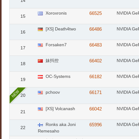
14
Xoroxronis
66525
NVIDIA Ge
15
[XS] Death4two
66486
NVIDIA Ge
16
Forsaken7
66483
NVIDIA Ge
17
妹抖控
66402
NVIDIA Ge
18
OC-Systems
66182
NVIDIA Ge
19
NEW
pchoov
66171
NVIDIA Ge
20
[XS] Volcanash
66042
NVIDIA Ge
21
Ronks aka Joni
65996
NVIDIA Ge
22
Remesaho