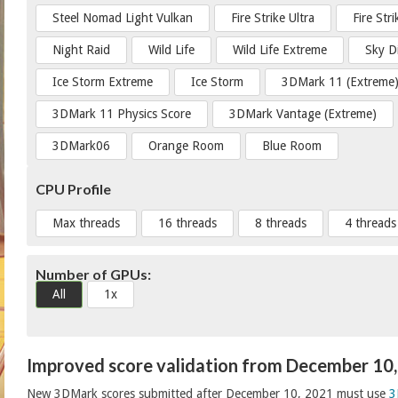
Steel Nomad Light Vulkan
Fire Strike Ultra
Fire Str
Night Raid
Wild Life
Wild Life Extreme
Sky D
Ice Storm Extreme
Ice Storm
3DMark 11 (Extreme
3DMark 11 Physics Score
3DMark Vantage (Extreme)
3DMark06
Orange Room
Blue Room
CPU Profile
Max threads
16 threads
8 threads
4 threads
Number of GPUs:
All
1x
Improved score validation from December 10
New 3DMark scores submitted after December 10, 2021 must use
3