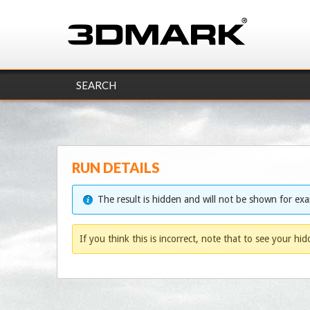
SEARCH
RUN DETAILS
The result is hidden and will not be shown for ex
If you think this is incorrect, note that to see your hi