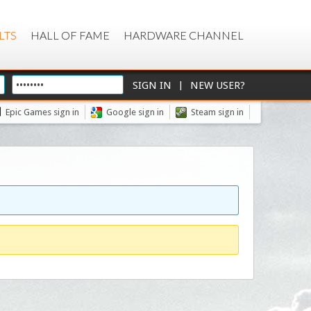
LTS
HALL OF FAME
HARDWARE CHANNEL
|
Epic Games sign in
Google sign in
Steam sign in