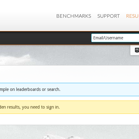
BENCHMARKS
SUPPORT
RESU
ample on leaderboards or search.
dden results, you need to sign in.