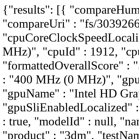
{"results": [{ "compareHum
"compareUri" : "fs/3039266
"cpuCoreClockSpeedLocali
MHz)", "cpuId" : 1912, "cp
"formattedOverallScore" :
: "400 MHz (0 MHz)", "gpuC
"gpuName" : "Intel HD Gra
"gpuSliEnabledLocalized" : 
: true, "modelId" : null, "na
"product" : "3dm", "testNam