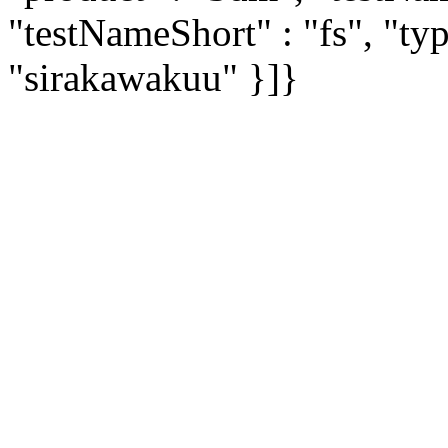
"testNameShort" : "fs", "typ
"sirakawakuu" }]}