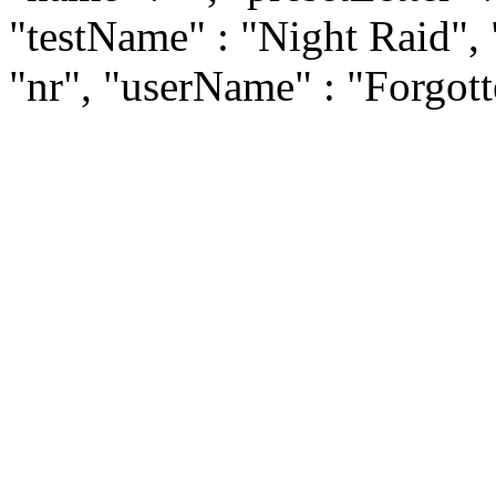
"testName" : "Night Raid", 
"nr", "userName" : "Forgot