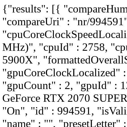
{"results": [{ "compareHum
"compareUri" : "nr/994591"
"cpuCoreClockSpeedLocali
MHz)", "cpuId" : 2758, "
5900X", "formattedOverallS
"gpuCoreClockLocalized" 
"gpuCount" : 2, "gpuId" :
GeForce RTX 2070 SUPER",
"On", "id" : 994591, "isVali
"name" : "", "presetLetter" 