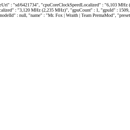
reUri" : "sd/6421734", "cpuCoreClockSpeedLocalized" : "6,103 MHz 
ocalized" : "3,120 MHz (2,235 MHz)", "gpuCount" : 1, "gpuId" : 1
"modelId" : null, "name" : "Mr. Fox | Wraith | Team PremaMod", "preset