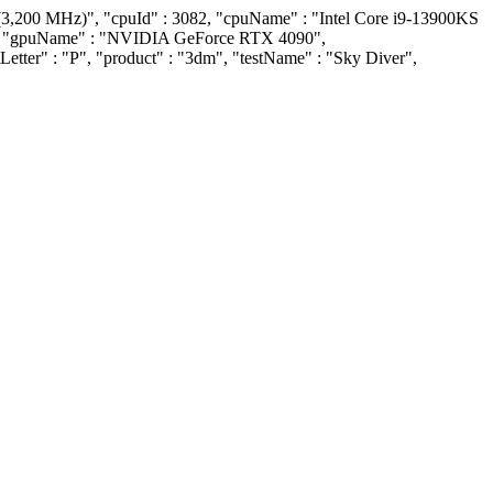
(3,200 MHz)", "cpuId" : 3082, "cpuName" : "Intel Core i9-13900KS
509, "gpuName" : "NVIDIA GeForce RTX 4090",
Letter" : "P", "product" : "3dm", "testName" : "Sky Diver",