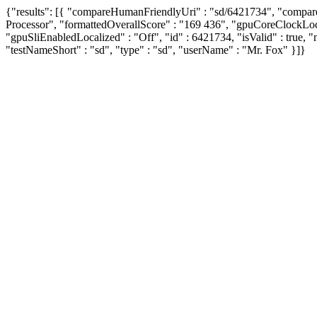
{"results": [{ "compareHumanFriendlyUri" : "sd/6421734", "compa
Processor", "formattedOverallScore" : "169 436", "gpuCoreClockL
"gpuSliEnabledLocalized" : "Off", "id" : 6421734, "isValid" : true, 
"testNameShort" : "sd", "type" : "sd", "userName" : "Mr. Fox" }]}