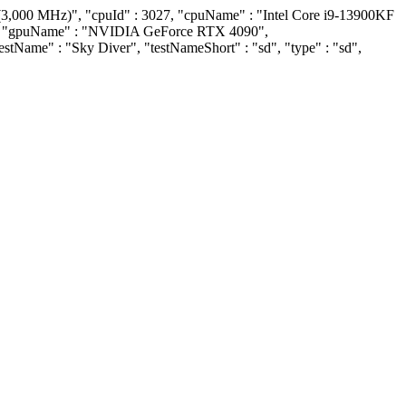
(3,000 MHz)", "cpuId" : 3027, "cpuName" : "Intel Core i9-13900KF
509, "gpuName" : "NVIDIA GeForce RTX 4090",
"testName" : "Sky Diver", "testNameShort" : "sd", "type" : "sd",