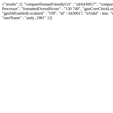
{"results": [{ "compareHumanFriendlyUri" : "sd/6430017", "compa
Processor", "formattedOverallScore" : "150 749", "gpuCoreClockL
"gpuSliEnabledLocalized" : "Off", "id" : 6430017, "isValid" : true, "
"userName" : "andy_1981" }]}