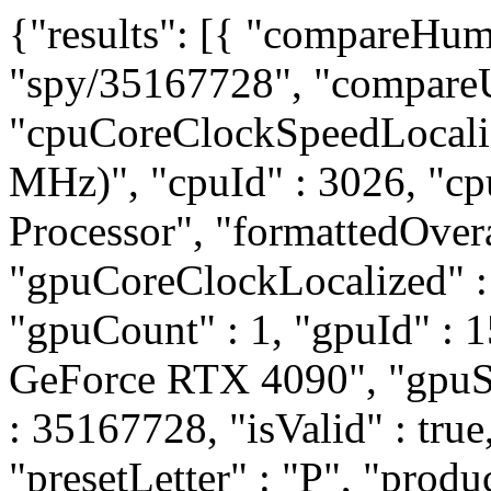
{"results": [{ "compareHum
"spy/35167728", "compareU
"cpuCoreClockSpeedLocali
MHz)", "cpuId" : 3026, "c
Processor", "formattedOvera
"gpuCoreClockLocalized" 
"gpuCount" : 1, "gpuId" :
GeForce RTX 4090", "gpuSli
: 35167728, "isValid" : true
"presetLetter" : "P", "prod