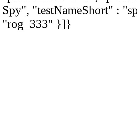
Spy", "testNameShort" : "sp
"rog_333" }]}