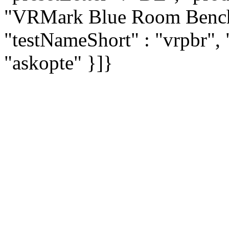
"VRMark Blue Room Bench
"testNameShort" : "vrpbr", 
"askopte" }]}