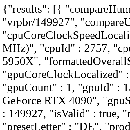
{"results": [{ "compareHum
"vrpbr/149927", "compareUr
"cpuCoreClockSpeedLocali
MHz)", "cpuId" : 2757, "
5950X", "formattedOverallS
"gpuCoreClockLocalized" 
"gpuCount" : 1, "gpuId" :
GeForce RTX 4090", "gpuSli
: 149927, "isValid" : true, "
"presetLetter" : "DE", "pro