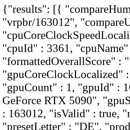
{"results": [{ "compareHum
"vrpbr/163012", "compareUr
"cpuCoreClockSpeedLocali
"cpuId" : 3361, "cpuName
"formattedOverallScore" : 
"gpuCoreClockLocalized" 
"gpuCount" : 1, "gpuId" :
GeForce RTX 5090", "gpuSli
: 163012, "isValid" : true, "
"presetLetter" : "DE", "pro