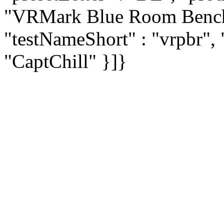
"VRMark Blue Room Bench
"testNameShort" : "vrpbr", 
"CaptChill" }]}