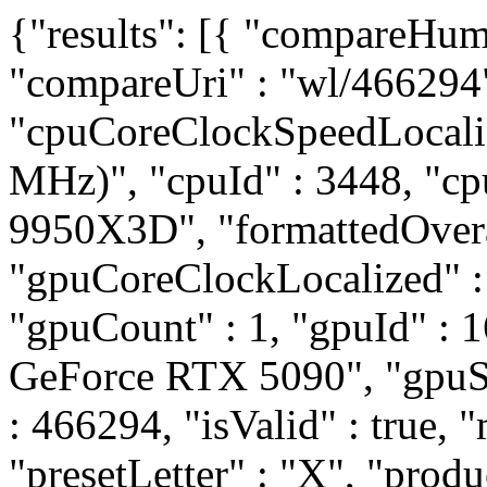
{"results": [{ "compareHum
"compareUri" : "wl/466294
"cpuCoreClockSpeedLocali
MHz)", "cpuId" : 3448, "
9950X3D", "formattedOvera
"gpuCoreClockLocalized" 
"gpuCount" : 1, "gpuId" :
GeForce RTX 5090", "gpuSli
: 466294, "isValid" : true, "
"presetLetter" : "X", "prod