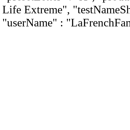
Life Extreme", "testNameSho
"userName" : "LaFrenchFam