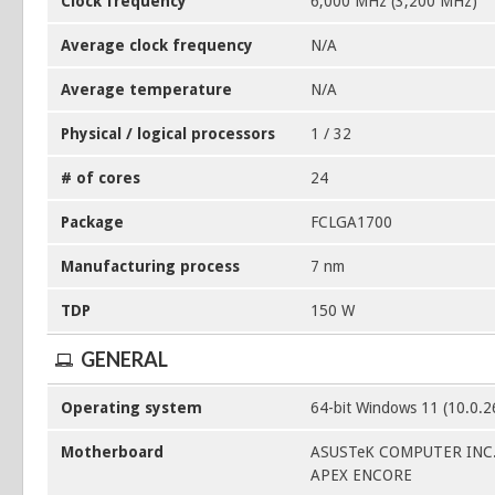
Clock frequency
6,000 MHz (3,200 MHz)
Average clock frequency
N/A
Average temperature
N/A
Physical / logical processors
1 / 32
# of cores
24
Package
FCLGA1700
Manufacturing process
7 nm
TDP
150 W
GENERAL
Operating system
64-bit Windows 11 (10.0.
Motherboard
ASUSTeK COMPUTER INC
APEX ENCORE