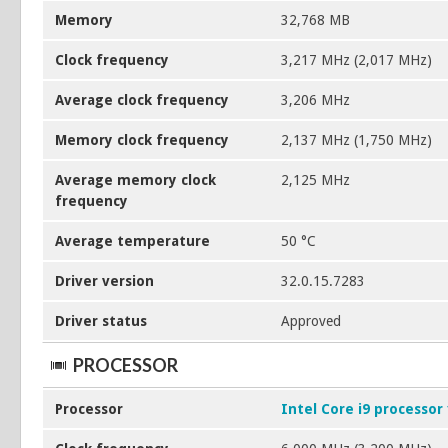
Memory
32,768 MB
Clock frequency
3,217 MHz (2,017 MHz)
Average clock frequency
3,206 MHz
Memory clock frequency
2,137 MHz (1,750 MHz)
Average memory clock
2,125 MHz
frequency
Average temperature
50 °C
Driver version
32.0.15.7283
Driver status
Approved
PROCESSOR
Processor
Intel Core i9 processor