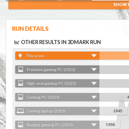
SHOW R
RUN DETAILS
OTHER RESULTS IN 3DMARK RUN
This score
Premium gaming PC (2023)
High-end gaming PC (2023)
Gaming PC (2023)
Gaming laptop (2023)
2845
Budget gaming PC (2023)
1990