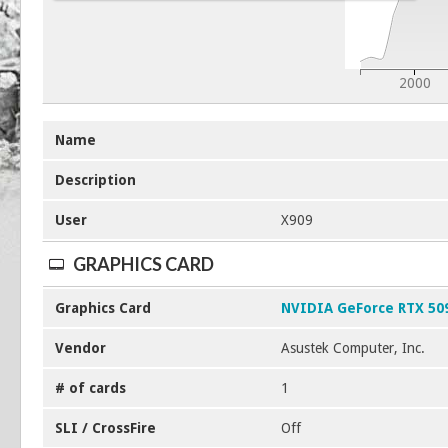
2000
Name
Description
User
X909
GRAPHICS CARD
Graphics Card
NVIDIA GeForce RTX 50
Vendor
Asustek Computer, Inc.
# of cards
1
SLI / CrossFire
Off