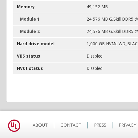
Memory
49,152 MB
Module 1
24,576 MB G.Skill DDR5 
Module 2
24,576 MB G.Skill DDR5 
Hard drive model
1,000 GB NVMe WD_BLAC
VBS status
Disabled
HVCI status
Disabled
ABOUT
CONTACT
PRESS
PRIVACY