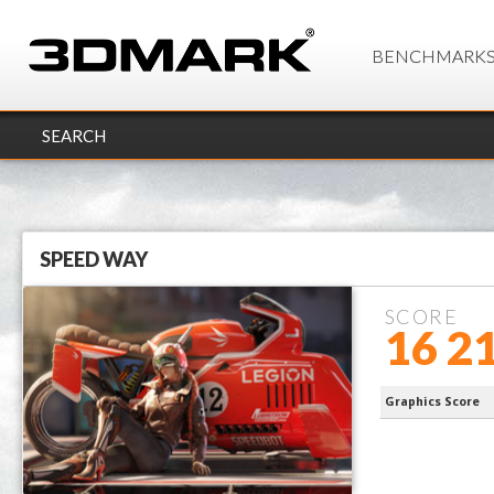
BENCHMARK
SEARCH
SPEED WAY
SCORE
16 2
processor 
Graphics Score