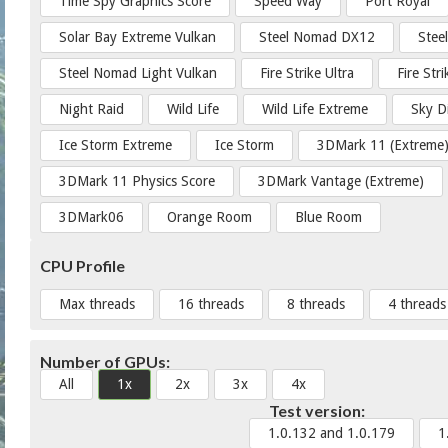
Time Spy Graphics Score
Speed Way
Port Royal
Solar Bay Extreme Vulkan
Steel Nomad DX12
Stee
Steel Nomad Light Vulkan
Fire Strike Ultra
Fire Str
Night Raid
Wild Life
Wild Life Extreme
Sky D
Ice Storm Extreme
Ice Storm
3DMark 11 (Extreme
3DMark 11 Physics Score
3DMark Vantage (Extreme)
3DMark06
Orange Room
Blue Room
CPU Profile
Max threads
16 threads
8 threads
4 threads
Number of GPUs:
All
1x
2x
3x
4x
Test version:
1.0.132 and 1.0.179
1