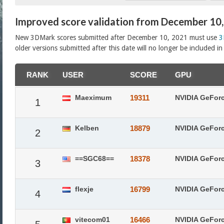
Improved score validation from December 10
New 3DMark scores submitted after December 10, 2021 must use
3
older versions submitted after this date will no longer be included i
RANK
USER
SCORE
GPU
Maeximum
19311
NVIDIA GeFor
1
Kelben
18879
NVIDIA GeFor
2
==SGC68==
18378
NVIDIA GeFor
3
flexje
16799
NVIDIA GeFor
4
vitecom01
16466
NVIDIA GeFor