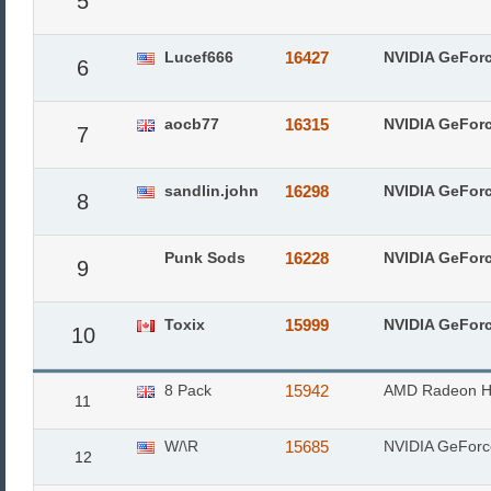
5
Lucef666
16427
NVIDIA GeFor
6
aocb77
16315
NVIDIA GeFor
7
sandlin.john
16298
NVIDIA GeFor
8
Punk Sods
16228
NVIDIA GeFor
9
Toxix
15999
NVIDIA GeFor
10
8 Pack
15942
AMD Radeon H
11
W/\R
15685
NVIDIA GeFor
12