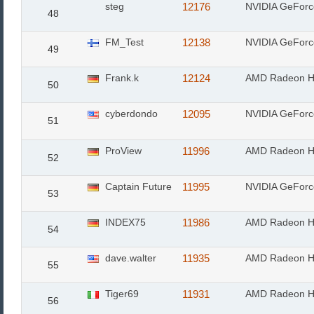
steg
12176
NVIDIA GeForc
48
FM_Test
12138
NVIDIA GeFor
49
Frank.k
12124
AMD Radeon H
50
cyberdondo
12095
NVIDIA GeFor
51
ProView
11996
AMD Radeon H
52
Captain Future
11995
NVIDIA GeFor
53
INDEX75
11986
AMD Radeon H
54
dave.walter
11935
AMD Radeon H
55
Tiger69
11931
AMD Radeon H
56