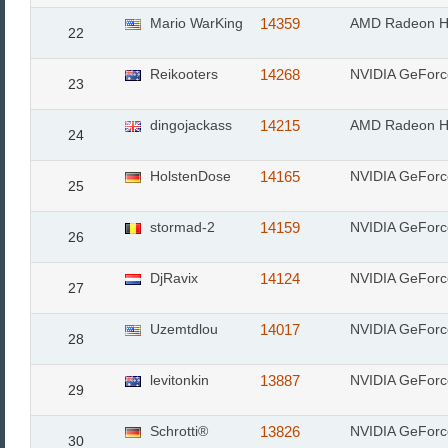
Mario WarKing
14359
AMD Radeon H
22
Reikooters
14268
NVIDIA GeFor
23
dingojackass
14215
AMD Radeon H
24
HolstenDose
14165
NVIDIA GeFor
25
stormad-2
14159
NVIDIA GeFor
26
DjRavix
14124
NVIDIA GeFor
27
Uzemtdlou
14017
NVIDIA GeFor
28
levitonkin
13887
NVIDIA GeFor
29
Schrotti®
13826
NVIDIA GeFor
30