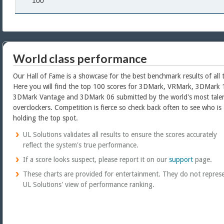
100
World class performance
Our Hall of Fame is a showcase for the best benchmark results of all 
Here you will find the top 100 scores for 3DMark, VRMark, 3DMark 
3DMark Vantage and 3DMark 06 submitted by the world's most tale
overclockers. Competition is fierce so check back often to see who is
holding the top spot.
UL Solutions validates all results to ensure the scores accurately
reflect the system's true performance.
If a score looks suspect, please report it on our
support
page.
These charts are provided for entertainment. They do not repres
UL Solutions' view of performance ranking.