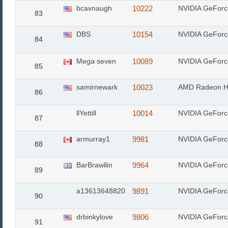
bcavnaugh
10222
NVIDIA GeFor
83
DBS
10154
NVIDIA GeFor
84
Mega seven
10089
NVIDIA GeFor
85
samirnewark
10023
AMD Radeon H
86
llYettill
10014
NVIDIA GeFor
87
armurray1
9981
NVIDIA GeForc
88
BarBrawllin
9964
NVIDIA GeFor
89
a13613648820
9891
NVIDIA GeFor
90
drbinkylove
9806
NVIDIA GeFor
91