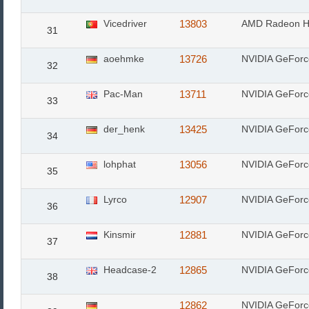
Vicedriver
13803
AMD Radeon H
31
aoehmke
13726
NVIDIA GeFor
32
Pac-Man
13711
NVIDIA GeFor
33
der_henk
13425
NVIDIA GeFor
34
lohphat
13056
NVIDIA GeFor
35
Lyrco
12907
NVIDIA GeFor
36
Kinsmir
12881
NVIDIA GeFor
37
Headcase-2
12865
NVIDIA GeFor
38
12862
NVIDIA GeFor