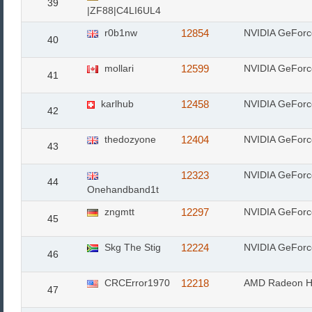
39
|ZF88|C4LI6UL4
r0b1nw
12854
NVIDIA GeFor
40
mollari
12599
NVIDIA GeFor
41
karlhub
12458
NVIDIA GeFor
42
thedozyone
12404
NVIDIA GeFor
43
12323
NVIDIA GeFor
44
Onehandband1t
zngmtt
12297
NVIDIA GeForc
45
Skg The Stig
12224
NVIDIA GeFor
46
CRCError1970
12218
AMD Radeon H
47