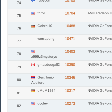
rubycon
10709
NVIDIA GeFor
74
thro1
10704
AMD Radeon H
75
Gohrbi10
10488
NVIDIA GeFor
76
worrapong
10471
NVIDIA GeFor
77
10403
NVIDIA GeFor
78
z999z3mystorys
gmacdougall2
10390
NVIDIA GeFor
79
Gen.Tonio
10346
NVIDIA GeForc
80
Auditore
eMeM1954
10317
NVIDIA GeFor
81
gcoley
10273
NVIDIA GeFor
82