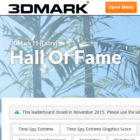
Open
Menu
3DMark 11 (Entry)
Hall Of Fame
This leaderboard closed in November 2015. Please use the la
Time Spy Extreme
Time Spy Extreme Graphics Score