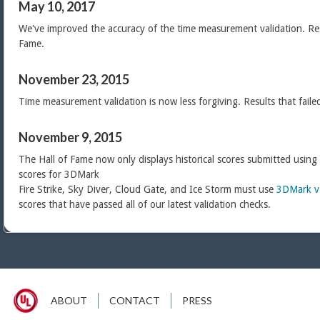
May 10, 2017
We've improved the accuracy of the time measurement validation. Res
Fame.
November 23, 2015
Time measurement validation is now less forgiving. Results that faile
November 9, 2015
The Hall of Fame now only displays historical scores submitted using
scores for 3DMark
Fire Strike, Sky Diver, Cloud Gate, and Ice Storm must use
3DMark v
scores that have passed all of our latest validation checks.
ABOUT
CONTACT
PRESS