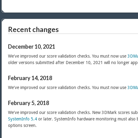
Recent changes
December 10, 2021
We've improved our score validation checks. You must now use
3DMa
older versions submitted after December 10, 2021 will no longer app
February 14, 2018
We've improved our score validation checks. You must now use
3DMa
February 5, 2018
We've improved our score validation checks. New 3DMark scores sub
SystemInfo 5.4
or later. SystemInfo hardware monitoring must also 
options screen.