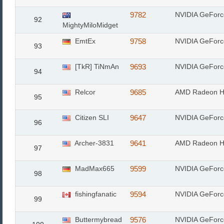
9782
NVIDIA GeFor
92
MightyMiloMidget
EmtEx
9758
NVIDIA GeFor
93
[TkR] TiNmAn
9693
NVIDIA GeFor
94
Relcor
9685
AMD Radeon H
95
Citizen SLI
9647
NVIDIA GeFor
96
Archer-3831
9641
AMD Radeon H
97
MadMax665
9599
NVIDIA GeFor
98
fishingfanatic
9594
NVIDIA GeFor
99
Buttermybread
9576
NVIDIA GeFor