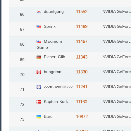
ddantgong
11552
NVIDIA GeFor
66
Sprinx
11469
NVIDIA GeFor
67
Maximum
11467
NVIDIA GeForc
68
Game
Fieser_Gilb
11343
NVIDIA GeFor
69
bengrimm
11330
NVIDIA GeFor
70
zzzmaverickzzz
11241
NVIDIA GeFor
71
Kaptein-Kork
11160
NVIDIA GeFor
72
Bard
10872
NVIDIA GeForc
73