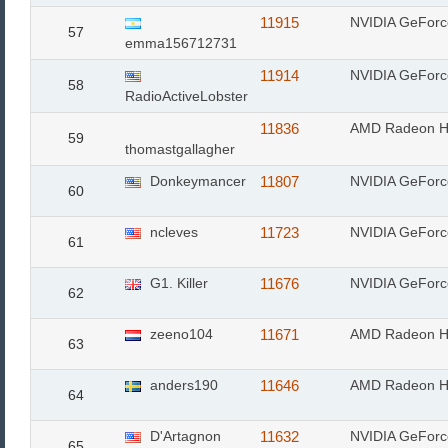
11915
NVIDIA GeFor
57
emma156712731
11914
NVIDIA GeFor
58
RadioActiveLobster
11836
AMD Radeon H
59
thomastgallagher
Donkeymancer
11807
NVIDIA GeFor
60
ncleves
11723
NVIDIA GeFor
61
G1. Killer
11676
NVIDIA GeFor
62
zeeno104
11671
AMD Radeon H
63
anders190
11646
AMD Radeon H
64
D'Artagnon
11632
NVIDIA GeFor
65