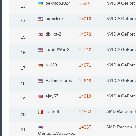
pekmop1024
15307
NVIDIA GeFor
13
bumskier
15016
NVIDIA GeFor
14
dbl_ot-2
14920
NVIDIA GeFor
15
LordofWar-2
14742
NVIDIA GeFor
16
NiK89
14671
NVIDIA GeFor
17
Fallendreams
14648
NVIDIA GeFor
18
ajay57
14619
NVIDIA GeFor
19
EstSoft
14562
AMD Radeon H
20
14367
AMD Radeon H
21
OSnapItzCupcakez